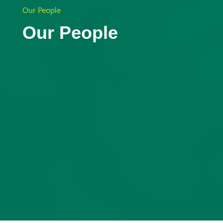
Aust
Our People
Our People
ralia