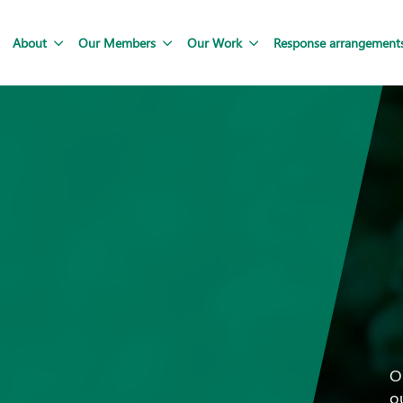
About
Our Members
Our Work
Response arrangement
O
o