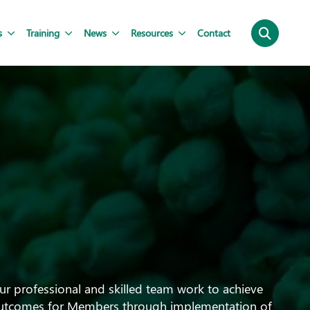
s
Training
News
Resources
Contact
ur professional and skilled team work to achieve
utcomes for Members through implementation of