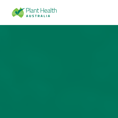
Plan
t
Heal
th