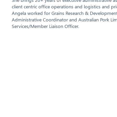
She brings 20+ years of executive administrative a
client centric office operations and logistics and p
Angela worked for Grains Research & Development
Administrative Coordinator and Australian Pork Li
Services/Member Liaison Officer.