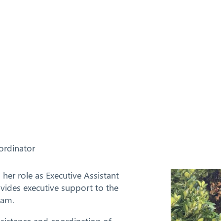
ordinator
er role as Executive Assistant
vides executive support to the
eam.