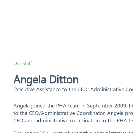
Search
Our Staff
Angela Ditton
Executive Assistance to the CEO; Administrative Co
Angela joined the PHA team in September 2009. In h
to the CEO/Administrative Coordinator, Angela pro
CEO and administrative coordination to the PHA t