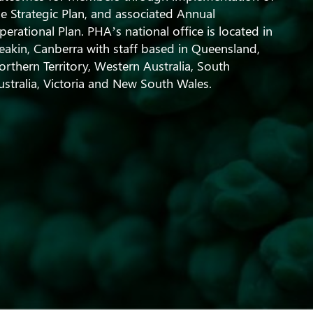
he Strategic Plan, and associated Annual
perational Plan. PHA’s national office is located in
eakin, Canberra with staff based in Queensland,
orthern Territory, Western Australia, South
ustralia, Victoria and New South Wales.