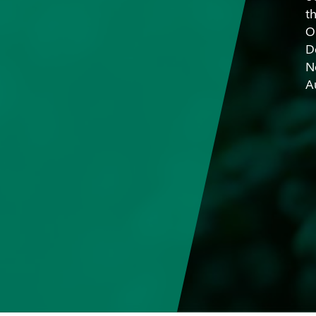
t
O
D
N
A