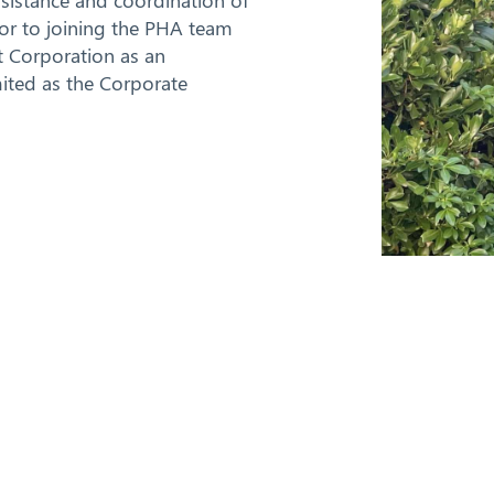
ssistance and coordination of
rior to joining the PHA team
 Corporation as an
mited as the Corporate