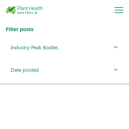
Plant
Filter posts
Health
Industry Peak Bodies
Australi
About
a
Date posted
Our Members
Our Work
Response arrangements
Training