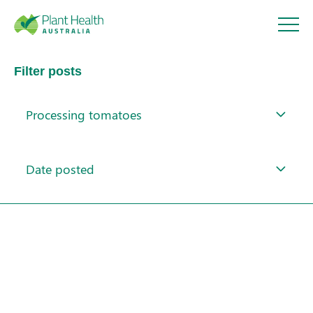
Plant
Filter posts
Health
Processing tomatoes
Australi
About
a
Date posted
Our Members
Our Work
Response arrangements
Training