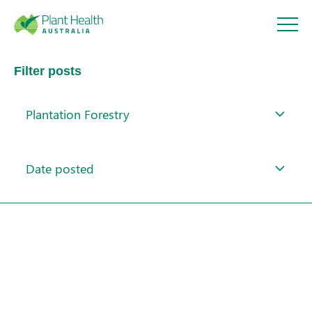
Plant
Filter posts
Health
Plantation Forestry
Australi
About
a
Date posted
Our Members
Our Work
Response arrangements
Training