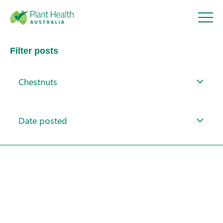
Plant
Filter posts
Health
Chestnuts
Australi
About
a
Date posted
Our Members
Our Work
Response arrangements
Training