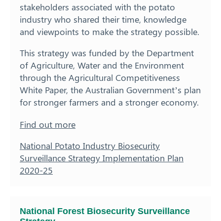
stakeholders associated with the potato
industry who shared their time, knowledge
and viewpoints to make the strategy possible.
This strategy was funded by the Department
of Agriculture, Water and the Environment
through the Agricultural Competitiveness
White Paper, the Australian Government’s plan
for stronger farmers and a stronger economy.
Find out more
National Potato Industry Biosecurity
Surveillance Strategy Implementation Plan
2020-25
National Forest Biosecurity Surveillance