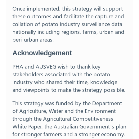
Once implemented, this strategy will support
these outcomes and facilitate the capture and
collation of potato industry surveillance data
nationally including regions, farms, urban and
peri-urban areas.
Acknowledgement
PHA and AUSVEG wish to thank key
stakeholders associated with the potato
industry who shared their time, knowledge
and viewpoints to make the strategy possible.
This strategy was funded by the Department
of Agriculture, Water and the Environment
through the Agricultural Competitiveness
White Paper, the Australian Government’s plan
for stronger farmers and a stronger economy.