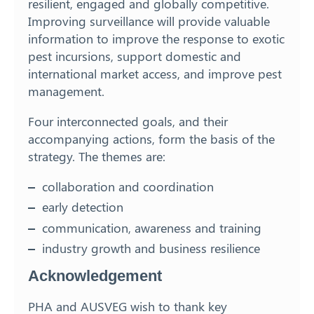
resilient, engaged and globally competitive.
Improving surveillance will provide valuable
information to improve the response to exotic
pest incursions, support domestic and
international market access, and improve pest
management.
Four interconnected goals, and their
accompanying actions, form the basis of the
strategy. The themes are:
collaboration and coordination
early detection
communication, awareness and training
industry growth and business resilience
Acknowledgement
PHA and AUSVEG wish to thank key
Search