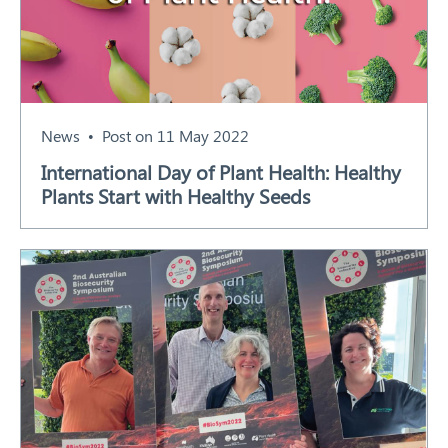
News
Post on 11 May 2022
International Day of Plant Health: Healthy
Plants Start with Healthy Seeds