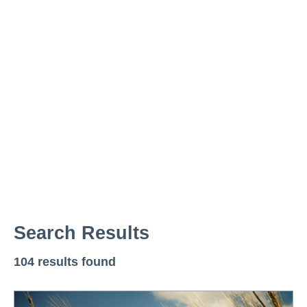
News
Resources
Contact
Search Results
104 results found