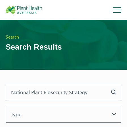
Plant
Health
Search
Search Results
Australi
a
Type