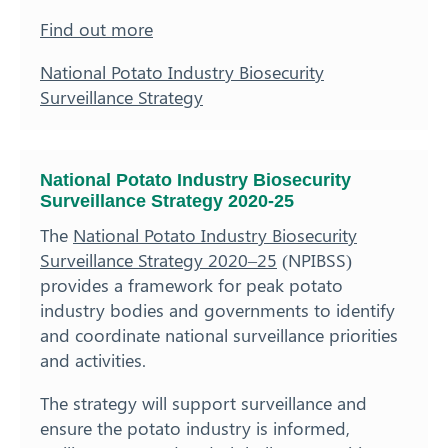
Find out more
National Potato Industry Biosecurity
Surveillance Strategy
National Potato Industry Biosecurity
Surveillance Strategy 2020-25
The
National Potato Industry Biosecurity
Surveillance Strategy 2020–25
(NPIBSS)
provides a framework for peak potato
industry bodies and governments to identify
and coordinate national surveillance priorities
and activities.
The strategy will support surveillance and
ensure the potato industry is informed,