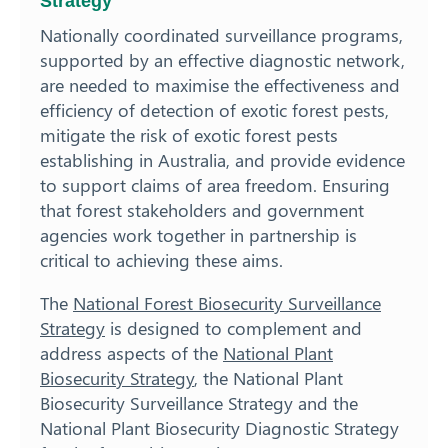
Strategy
Nationally coordinated surveillance programs,
supported by an effective diagnostic network,
are needed to maximise the effectiveness and
efficiency of detection of exotic forest pests,
mitigate the risk of exotic forest pests
establishing in Australia, and provide evidence
to support claims of area freedom. Ensuring
that forest stakeholders and government
agencies work together in partnership is
critical to achieving these aims.
The
National Forest Biosecurity Surveillance
Strategy
is designed to complement and
address aspects of the
National Plant
Biosecurity Strategy
, the National Plant
Biosecurity Surveillance Strategy and the
National Plant Biosecurity Diagnostic Strategy