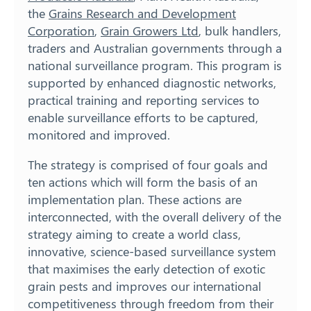
the
Grains Research and Development
Corporation
,
Grain Growers Ltd
, bulk handlers,
traders and Australian governments through a
national surveillance program. This program is
supported by enhanced diagnostic networks,
practical training and reporting services to
enable surveillance efforts to be captured,
monitored and improved.
The strategy is comprised of four goals and
ten actions which will form the basis of an
implementation plan. These actions are
interconnected, with the overall delivery of the
strategy aiming to create a world class,
innovative, science-based surveillance system
that maximises the early detection of exotic
grain pests and improves our international
competitiveness through freedom from their