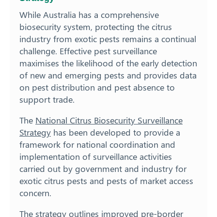
While Australia has a comprehensive
biosecurity system, protecting the citrus
industry from exotic pests remains a continual
challenge. Effective pest surveillance
maximises the likelihood of the early detection
of new and emerging pests and provides data
on pest distribution and pest absence to
support trade.
The
National Citrus Biosecurity Surveillance
Strategy
has been developed to provide a
framework for national coordination and
implementation of surveillance activities
carried out by government and industry for
exotic citrus pests and pests of market access
concern.
The strategy outlines improved pre-border