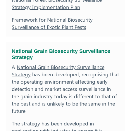
Strategy Implementation Plan
Framework for National Biosecurity
Surveillance of Exotic Plant Pests
National Grain Biosecurity Surveillance
Strategy
A
National Grain Biosecurity Surveillance
Strategy
has been developed, recognising that
the operating environment affecting early
detection and market access surveillance in
the grain industry today is different to that of
the past and is unlikely to be the same in the
future.
The strategy has been developed in
conjunction with industry to ensure it is