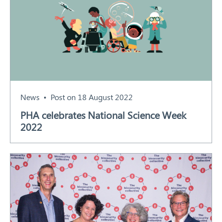
News
Post on 18 August 2022
PHA celebrates National Science Week
2022