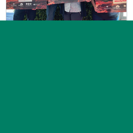
Subscribe
News
Post on 11 May 2022
Connecting the biosecurity dots