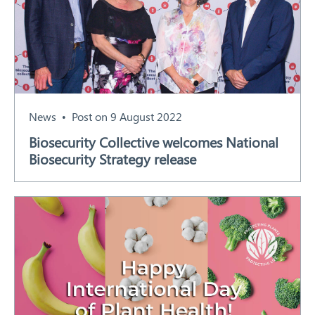
News
Post on 9 August 2022
Biosecurity Collective welcomes National
Biosecurity Strategy release