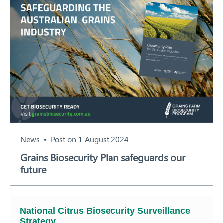
News
Post on 1 August 2024
Grains Biosecurity Plan safeguards our
future
National Citrus Biosecurity Surveillance
Strategy