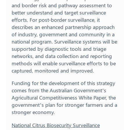
and border risk and pathway assessment to
better understand and target surveillance
efforts. For post-border surveillance, it
describes an enhanced partnership approach
of industry, government and community in a
national program. Surveillance systems will be
supported by diagnostic tools and triage
networks, and data collection and reporting
methods will enable surveillance efforts to be
captured, monitored and improved.
Funding for the development of this strategy
comes from the Australian Government’s
Agricultural Competitiveness White Paper, the
government’s plan for stronger farmers and a
stronger economy.
National Citrus Biosecurity Surveillance