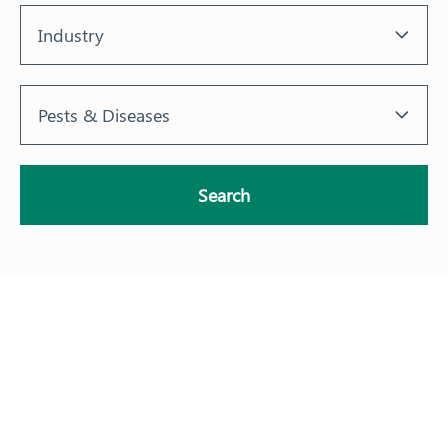
Industry
Pests & Diseases
Search
About
Our Members
Our Work
Response arrangements
Training