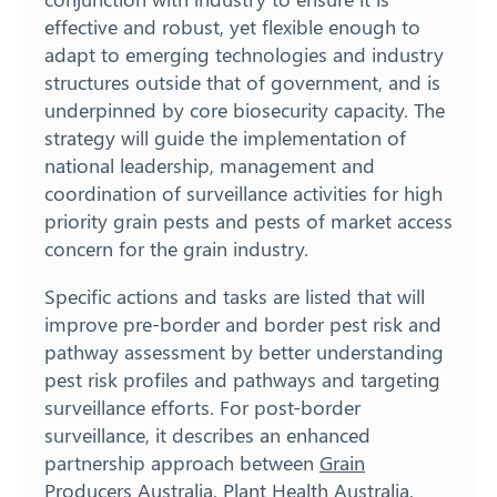
effective and robust, yet flexible enough to
adapt to emerging technologies and industry
structures outside that of government, and is
underpinned by core biosecurity capacity. The
strategy will guide the implementation of
national leadership, management and
coordination of surveillance activities for high
priority grain pests and pests of market access
concern for the grain industry.
Specific actions and tasks are listed that will
improve pre-border and border pest risk and
pathway assessment by better understanding
pest risk profiles and pathways and targeting
surveillance efforts. For post-border
surveillance, it describes an enhanced
partnership approach between
Grain
Producers Australia
, Plant Health Australia,