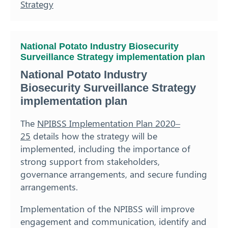
Strategy
National Potato Industry Biosecurity
Surveillance Strategy implementation plan
National Potato Industry
Biosecurity Surveillance Strategy
implementation plan
The
NPIBSS Implementation Plan 2020–
25
details how the strategy will be
implemented, including the importance of
strong support from stakeholders,
governance arrangements, and secure funding
arrangements.
Implementation of the NPIBSS will improve
engagement and communication, identify and