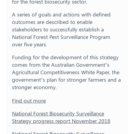
for the forest biosecurity sector.
A series of goals and actions with defined
outcomes are described to enable
stakeholders to successfully establish a
National Forest Pest Surveillance Program
over five years.
Funding for the development of this strategy
comes from the Australian Government’s
Agricultural Competitiveness White Paper, the
government’s plan for stronger farmers and a
stronger economy.
Find out more
National Forest Biosecurity Surveillance
Strategy progress report November 2018
National Forest Biosecurity Surveillance