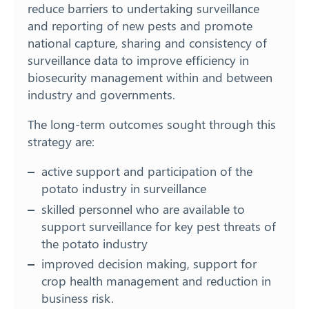
reduce barriers to undertaking surveillance
and reporting of new pests and promote
national capture, sharing and consistency of
surveillance data to improve efficiency in
biosecurity management within and between
industry and governments.
The long-term outcomes sought through this
strategy are:
active support and participation of the
potato industry in surveillance
skilled personnel who are available to
support surveillance for key pest threats of
the potato industry
improved decision making, support for
crop health management and reduction in
business risk.