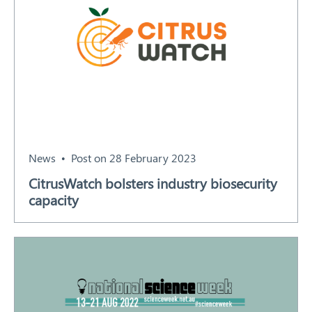
News
Post on 28 February 2023
CitrusWatch bolsters industry biosecurity
capacity