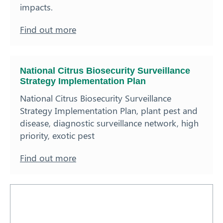
impacts.
Find out more
National Citrus Biosecurity Surveillance
Strategy Implementation Plan
National Citrus Biosecurity Surveillance
Strategy Implementation Plan, plant pest and
disease, diagnostic surveillance network, high
priority, exotic pest
Find out more