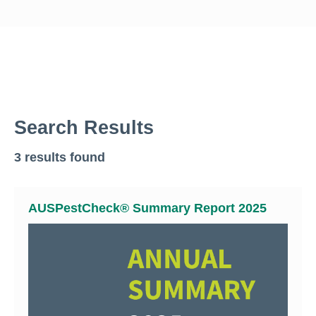
Search Results
3 results found
AUSPestCheck® Summary Report 2025
Search