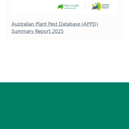
Australian Plant Pest Database (APPD)
Summary Report 2025
Subscribe
© 2026 Plant Health Australia.
Privacy Policy
Disclaimer
Copyright