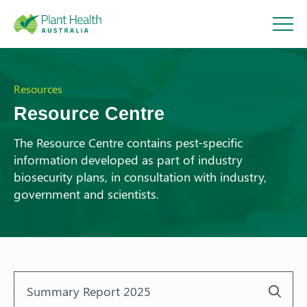
Plant
Health
Resources
Resource Centre
Australi
The Resource Centre contains pest-specific
information developed as part of industry
a
biosecurity plans, in consultation with industry,
government and scientists.
About
Our Members
Our Work
Response arrangements