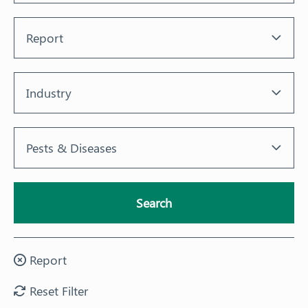
Training
Report
News
Industry
Resources
Contact
Pests & Diseases
Search
Report
Reset Filter