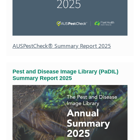
AUSPestCheck® Summary Report 2025
Pest and Disease Image Library (PaDIL)
Summary Report 2025