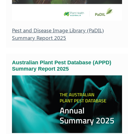
Pest and Disease Image Library (PaDIL)
Summary Report 2025
Australian Plant Pest Database (APPD)
Summary Report 2025