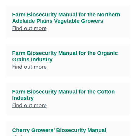
Farm Biosecurity Manual for the Northern
Adelaide Plains Vegetable Growers
Find out more
Farm Biosecurity Manual for the Organic
Grains Industry
Find out more
Farm Biosecurity Manual for the Cotton
Industry
Find out more
Cherry Growers’ Biosecurity Manual