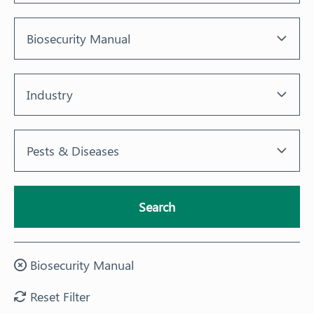
Response arrangements
Biosecurity Manual
Training
News
Industry
Resources
Pests & Diseases
Contact
Search
Biosecurity Manual
Reset Filter