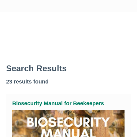
Search Results
23 results found
Biosecurity Manual for Beekeepers