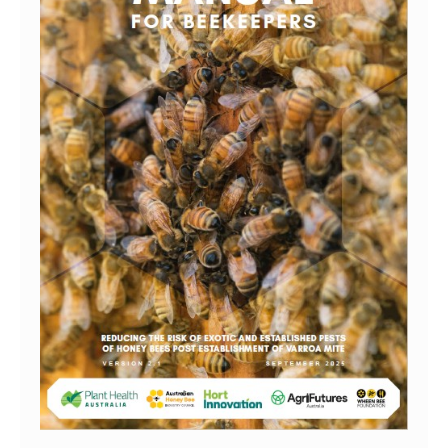
Search