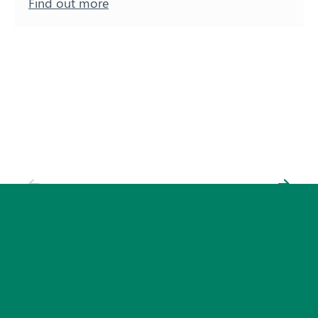
Find out more
Subscribe