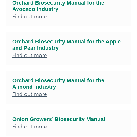
Orchard Biosecurity Manual for the
Avocado Industry
Find out more
Orchard Biosecurity Manual for the Apple
and Pear Industry
Find out more
Orchard Biosecurity Manual for the
Almond Industry
Find out more
Onion Growers’ Biosecurity Manual
Find out more