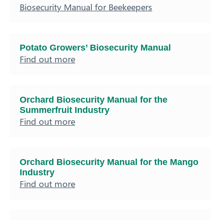
Biosecurity Manual for Beekeepers
Potato Growers’ Biosecurity Manual
Find out more
Orchard Biosecurity Manual for the
Summerfruit Industry
Find out more
Orchard Biosecurity Manual for the Mango
Industry
Find out more