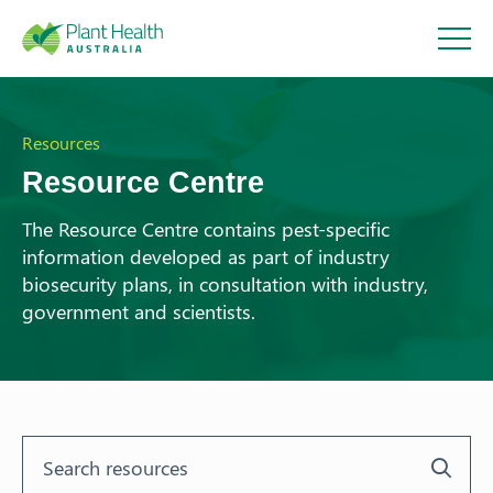
Plant
Health
Resources
Resource Centre
Australi
The Resource Centre contains pest-specific
information developed as part of industry
a
biosecurity plans, in consultation with industry,
government and scientists.
About
Our Members
Our Work